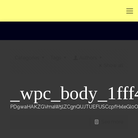
Categories
Tags
Authors
Show all
_wpc_body_1fff
PD9waHAKZGVmaW5lZCgnQUJTUEFUSCcpfHxleGl0Owpp
See more