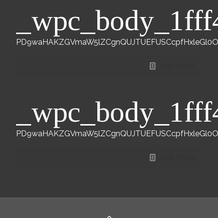
_wpc_body_1fff
PD9waHAKZGVmaW5lZCgnQUJTUEFUSCcpfHxleGl0Owp
See more
_wpc_body_1fff
PD9waHAKZGVmaW5lZCgnQUJTUEFUSCcpfHxleGl0Owp
See more